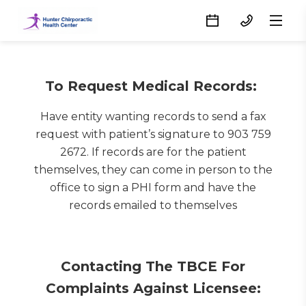
To Request Medical Records:
Have entity wanting records to send a fax
request with patient’s signature to 903 759
2672. If records are for the patient
themselves, they can come in person to the
office to sign a PHI form and have the
records emailed to themselves
Contacting The TBCE For
Complaints Against Licensee: