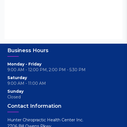
Business Hours
Monday - Friday
9:00 AM - 12:00 PM, 2:00 PM - 5:30 PM
Saturday
9:00 AM - 11:00 AM
Sunday
Closed
Contact Information
Hunter Chiropractic Health Center Inc.
2706 Bill Owens Pkwy