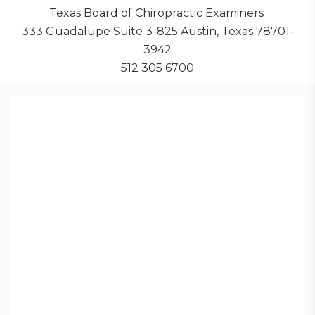
Texas Board of Chiropractic Examiners
333 Guadalupe Suite 3-825 Austin, Texas 78701-
3942
512 305 6700